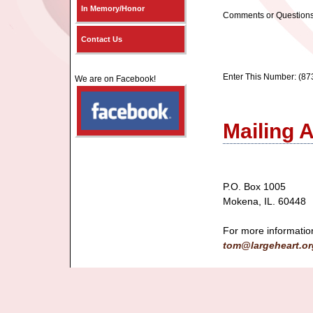
In Memory/Honor
Comments or Questions
Contact Us
Enter This Number: (87
We are on Facebook!
Mailing 
P.O. Box 1005
Mokena, IL. 60448
For more informatio
tom@largeheart.or