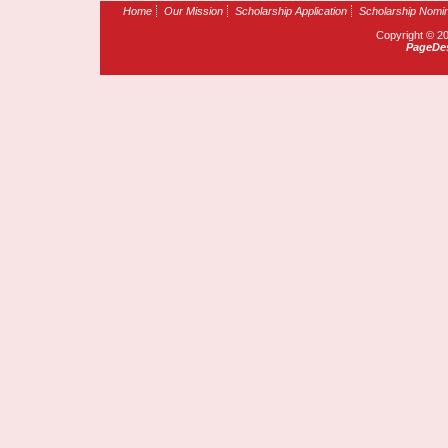
Home
Our Mission
Scholarship Application
Scholarship Nomin
Copyright © 2
PageDes