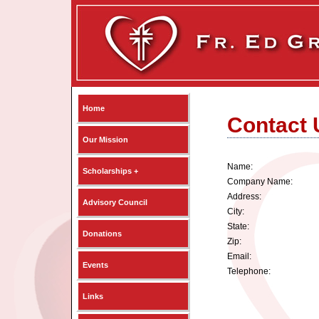
Home
Contact 
Our Mission
Name:
Scholarships +
Company Name:
Address:
Advisory Council
City:
State:
Donations
Zip:
Email:
Events
Telephone:
Links